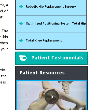
st, a
Robotic Hip Replacement Surgery
el of
nt.
Optimized Positioning System Total Hip
. The
ithin
Total Knee Replacement
 when
 your
Patient Testimonials
mid-
Patient Resources
 the
eas: