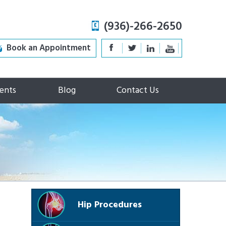
(936)-266-2650
Book an Appointment
ents
Blog
Contact Us
Hip Procedures