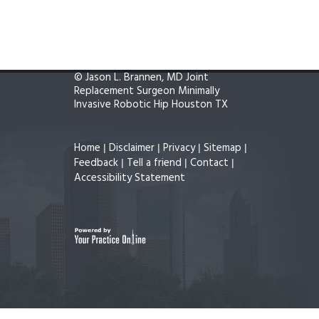
©
Jason L. Brannen, MD Joint
Replacement Surgeon Minimally
Invasive Robotic Hip Houston TX
Home
Disclaimer
Privacy
Sitemap
|
|
|
|
Feedback
Tell a friend
Contact
|
|
|
Accessibility Statement