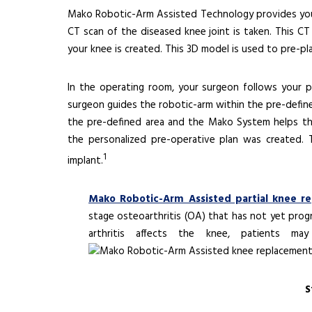
Mako Robotic-Arm Assisted Technology provides you w
CT scan of the diseased knee joint is taken. This 
your knee is created. This 3D model is used to pre-pl
In the operating room, your surgeon follows your pe
surgeon guides the robotic-arm within the pre-defin
the pre-defined area and the Mako System helps t
the personalized pre-operative plan was created.
1
implant.
Mako Robotic-Arm Assisted partial knee r
stage osteoarthritis (OA) that has not yet pro
arthritis affects the knee, patients m
S