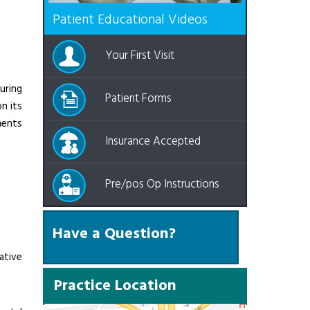
Patient Educational Videos
Your First Visit
uring
Patient Forms
n its
ments
Insurance Accepted
Pre/pos Op Instructions
Have a Question?
ative
Practice Location