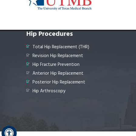
Hip Procedures
Total Hip Replacement (THR)
Revision Hip Replacement
Hip Fracture Prevention
Anterior Hip Replacement
Posterior Hip Replacement
Hip Arthroscopy
Hide