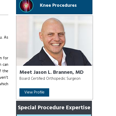
Knee Procedures
u. As
n for
n can
f the
Meet Jason L. Brannen, MD
ven’t
Board Certified Orthopedic Surgeon
which
View Profile
Special Procedure Expertise