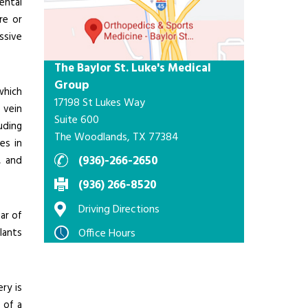
ental
re or
ssive
The Baylor St. Luke's Medical
Group
which
17198 St Lukes Way
 vein
Suite 600
uding
The Woodlands, TX 77384
es in
(936)-266-2650
, and
(936) 266-8520
Driving Directions
ar of
plants
Office Hours
ry is
 of a