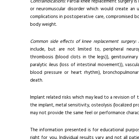
Contraindications:
Partial knee replacement surgery is
or neuromuscular disorder which would create an una
complications in postoperative care, compromised bone
body weight.
Common side effects of knee replacement surgery:
A
include, but are not limited to, peripheral neur
thrombosis (blood clots in the legs)), genitourinary d
paralytic ileus (loss of intestinal movement)), vascu
blood pressure or heart rhythm), bronchopulmonary
death.
Implant related risks which may lead to a revision of 
the implant, metal sensitivity, osteolysis (localized p
may not provide the same feel or performance charact
The information presented is for educational purpos
right for you. Individual results vary and not all pat