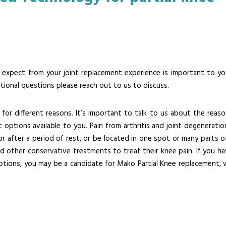
xpect from your joint replacement experience is important to yo
itional questions please reach out to us to discuss.
 for different reasons. It’s important to talk to us about the reaso
options available to you. Pain from arthritis and joint degeneratio
after a period of rest, or be located in one spot or many parts o
d other conservative treatments to treat their knee pain. If you ha
tions, you may be a candidate for Mako Partial Knee replacement, 
s