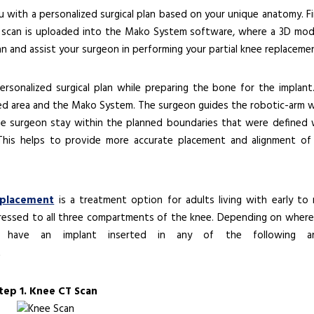
ith a personalized surgical plan based on your unique anatomy. Fir
CT scan is uploaded into the Mako System software, where a 3D mod
an and assist your surgeon in performing your partial knee replaceme
rsonalized surgical plan while preparing the bone for the implant
ed area and the Mako System. The surgeon guides the robotic-arm w
he surgeon stay within the planned boundaries that were defined
 This helps to provide more accurate placement and alignment of
eplacement
is a treatment option for adults living with early to 
gressed to all three compartments of the knee. Depending on where
ay have an implant inserted in any of the following ar
tep 1. Knee CT Scan