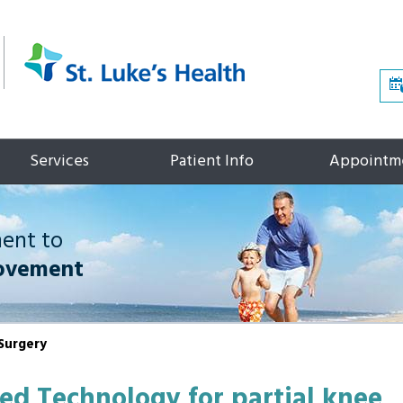
Services
Patient Info
Appointm
ment to
ovement
Surgery
ed Technology for partial knee