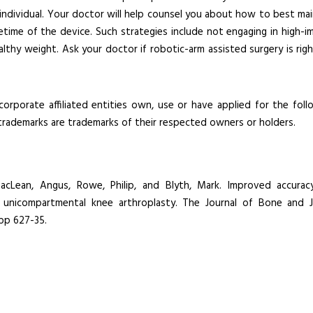
h individual. Your doctor will help counsel you about how to best mai
ifetime of the device. Such strategies include not engaging in high-i
healthy weight. Ask your doctor if robotic-arm assisted surgery is rig
corporate affiliated entities own, use or have applied for the foll
 trademarks are trademarks of their respected owners or holders.
 MacLean, Angus, Rowe, Philip, and Blyth, Mark. Improved accurac
 unicompartmental knee arthroplasty. The Journal of Bone and J
 pp 627-35.