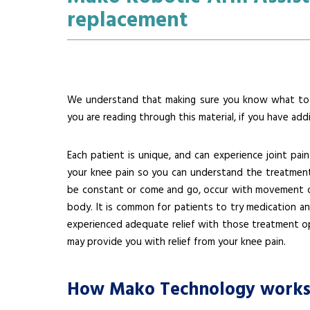
replacement
We understand that making sure you know what to e
you are reading through this material, if you have add
Each patient is unique, and can experience joint pain
your knee pain so you can understand the treatment 
be constant or come and go, occur with movement or 
body. It is common for patients to try medication an
experienced adequate relief with those treatment op
may provide you with relief from your knee pain.
How Mako Technology work