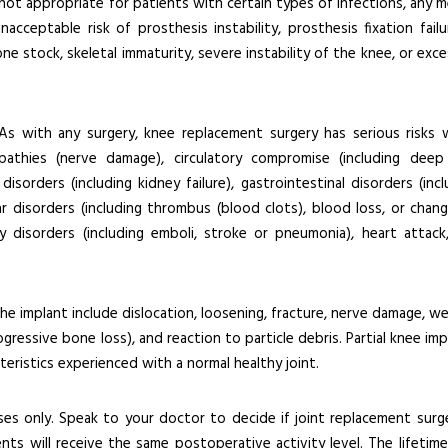
 not appropriate for patients with certain types of infections, any m
cceptable risk of prosthesis instability, prosthesis fixation failu
 stock, skeletal immaturity, severe instability of the knee, or exce
s with any surgery, knee replacement surgery has serious risks 
opathies (nerve damage), circulatory compromise (including deep
isorders (including kidney failure), gastrointestinal disorders (incl
lar disorders (including thrombus (blood clots), blood loss, or chang
 disorders (including emboli, stroke or pneumonia), heart attack
the implant include dislocation, loosening, fracture, nerve damage, we
rogressive bone loss), and reaction to particle debris. Partial knee im
eristics experienced with a normal healthy joint.
es only. Speak to your doctor to decide if joint replacement surge
ients will receive the same postoperative activity level. The lifetime