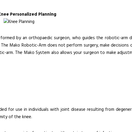
Knee Personalized Planning
erformed by an orthopaedic surgeon, who guides the robotic-arm d
nt. The Mako Robotic-Arm does not perform surgery, make decisions o
tic-arm. The Mako System also allows your surgeon to make adjust
ded for use in individuals with joint disease resulting from degener
mity of the knee.