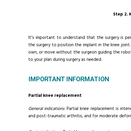
Step 2. 
It’s important to understand that the surgery is p
the surgery to position the implant in the knee joi
own, or move without the surgeon guiding the robo
to your plan during surgery as needed.
IMPORTANT INFORMATION
Partial knee replacement
General indications:
Partial knee replacement is inten
and post-traumatic arthritis, and for moderate defor