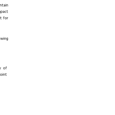
ntain
mpact
ht for
owing
y of
oint