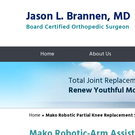
Home
About Us
Total Joint Replace
Renew Youthful M
Home
» Mako Robotic Partial Knee Replacement 
Mako Robotic-Arm Assist