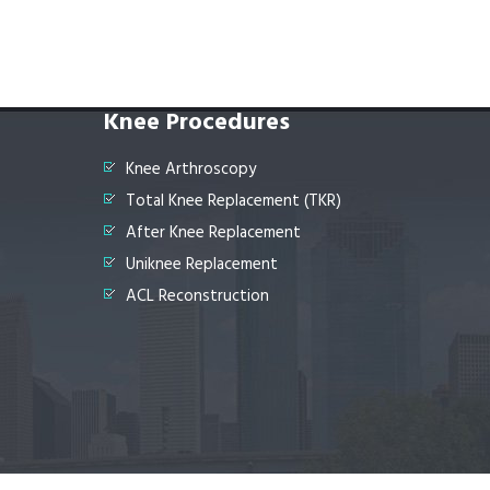
Knee Procedures
Knee Arthroscopy
Total Knee Replacement (TKR)
After Knee Replacement
Uniknee Replacement
ACL Reconstruction