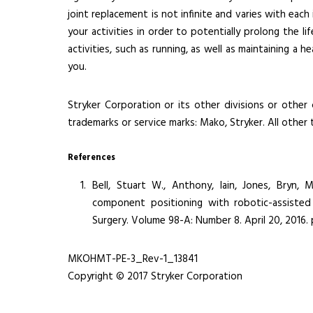
joint replacement is not infinite and varies with eac
your activities in order to potentially prolong the l
activities, such as running, as well as maintaining a 
you.
Stryker Corporation or its other divisions or other 
trademarks or service marks: Mako, Stryker. All other
References
Bell, Stuart W., Anthony, Iain, Jones, Bryn,
component positioning with robotic-assisted
Surgery. Volume 98-A: Number 8. April 20, 2016.
MKOHMT-PE-3_Rev-1_13841
Copyright © 2017 Stryker Corporation