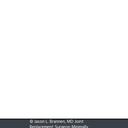
©
Jason L. Brannen, MD Joint
Replacement Surgeon Minimally