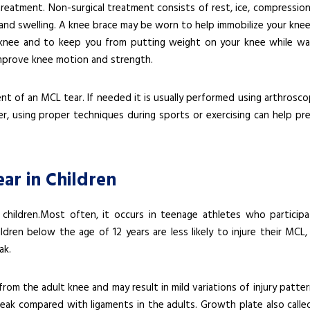
treatment. Non-surgical treatment consists of rest, ice, compression
ain and swelling. A knee brace may be worn to help immobilize your kne
nee and to keep you from putting weight on your knee while wal
mprove knee motion and strength.
t of an MCL tear. If needed it is usually performed using arthroscop
r, using proper techniques during sports or exercising can help pr
ar in Children
 children.Most often, it occurs in teenage athletes who participa
dren below the age of 12 years are less likely to injure their MCL, 
ak.
 from the adult knee and may result in mild variations of injury patter
weak compared with ligaments in the adults. Growth plate also calle