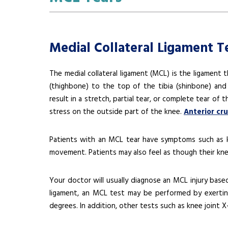
Medial Collateral Ligament T
The medial collateral ligament (MCL) is the ligament t
(thighbone) to the top of the tibia (shinbone) and h
result in a stretch, partial tear, or complete tear of
stress on the outside part of the knee.
Anterior cr
Patients with an MCL tear have symptoms such as kne
movement. Patients may also feel as though their kne
Your doctor will usually diagnose an MCL injury bas
ligament, an MCL test may be performed by exertin
degrees. In addition, other tests such as knee joint 