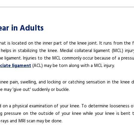
ear in Adults
hat is located on the inner part of the knee joint. It runs from the 
elps in stabilizing the knee. Medial collateral ligament (MCL) injur
 the ligament. Injuries to the MCL commonly occur because of a pressu
uciate ligament
(ACL) may be torn along with a MCL injury.
e pain, swelling, and locking or catching sensation in the knee d
e may 'give out' suddenly or buckle.
ed on a physical examination of your knee. To determine looseness o
g pressure on the outside of your knee while your knee is bent 
X-rays and MRI scan may be done.