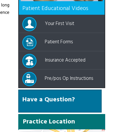
 long
Patient Educational Videos
Hence
Your First Visit
Patient Forms
Insurance Accepted
Pre/pos Op Instructions
Have a Question?
Practice Location