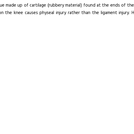
sue made up of cartilage (rubbery material) found at the ends of the
on the knee causes physeal injury rather than the ligament injury. 