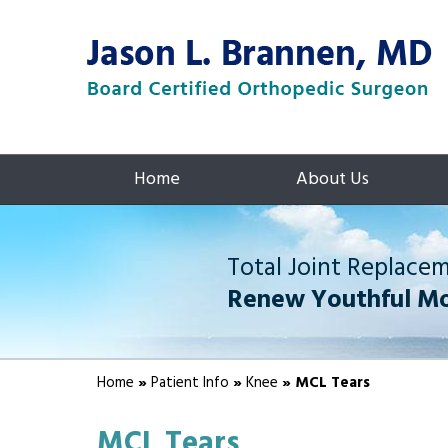
Home
About Us
Total Joint Replace
Renew Youthful M
Home
»
Patient Info
»
Knee
» MCL Tears
MCL Tears