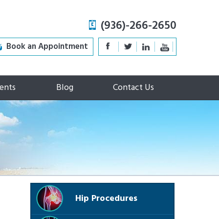
(936)-266-2650
Book an Appointment
ents
Blog
Contact Us
Hip Procedures