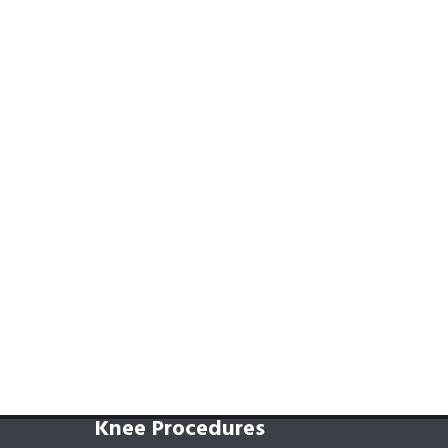
Knee Procedures