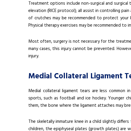
Treatment options include non-surgical and surgical 
elevation (RICE protocol); all assist in controlling p
of crutches may be recommended to protect your k
Physical therapy exercises may be recommended to i
Most often, surgery is not necessary for the treatmen
many cases, this injury cannot be prevented. Howeve
injury.
Medial Collateral Ligament Te
Medial collateral ligament tears are less common in
sports, such as football and ice hockey. Younger chil
them, the bone where the ligament attaches may bre
The skeletally immature knee in a child slightly differs
children, the epiphyseal plates (growth plates) are 