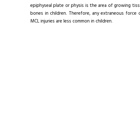
epiphyseal plate or physis is the area of growing tis
bones in children. Therefore, any extraneous force 
MCL injuries are less common in children.