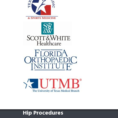
Hip Procedures