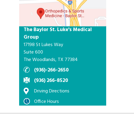
The Baylor St. Luke's Medical
Group
17198 St Lukes Way
Suite 600
The Woodlands, TX 77384
(936)-266-2650
(936) 266-8520
Driving Directions
Office Hours