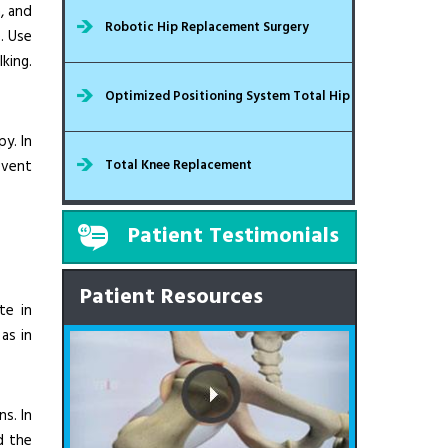
, and
Robotic Hip Replacement Surgery
e. Use
king.
Optimized Positioning System Total Hip
y. In
event
Total Knee Replacement
Patient Testimonials
Patient Resources
te in
as in
ns. In
d the