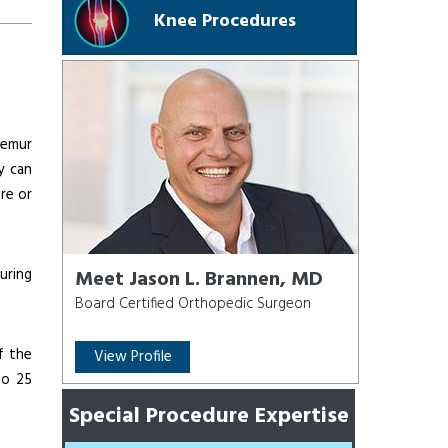
Knee Procedures
femur
y can
re or
uring
Meet Jason L. Brannen, MD
Board Certified Orthopedic Surgeon
f the
View Profile
to 25
Special Procedure Expertise