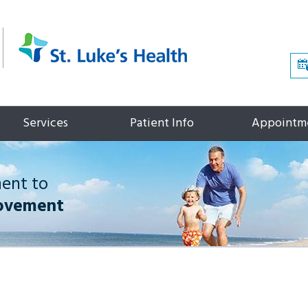
Services
Patient Info
Appointm
ment to
ovement